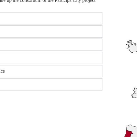
ke up the consortium of the Participa City project.
nce