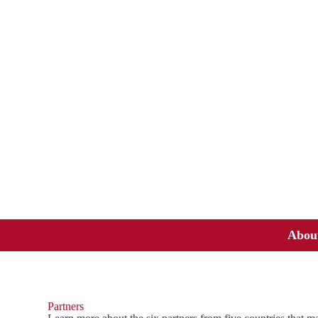
Abou
Partners