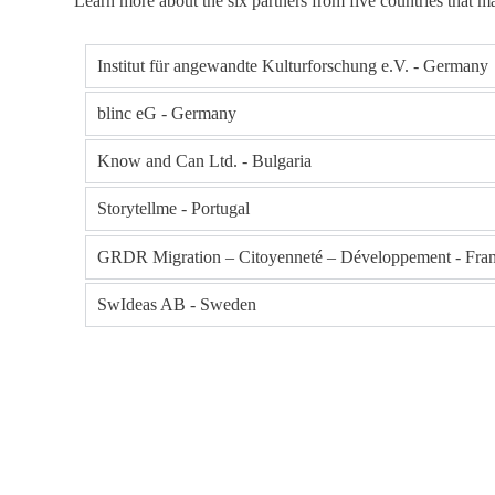
Learn more about the six partners from five countries that ma
Institut für angewandte Kulturforschung e.V. - Germany
blinc eG - Germany
Know and Can Ltd. - Bulgaria
Storytellme - Portugal
GRDR Migration – Citoyenneté – Développement - Fra
SwIdeas AB - Sweden