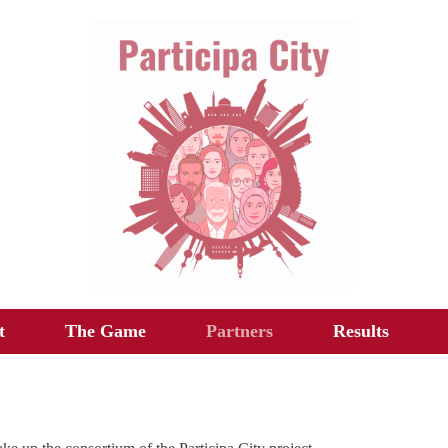
t
The Game
Partners
Results