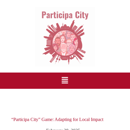
“Participa City” Game: Adapting for Local Impact