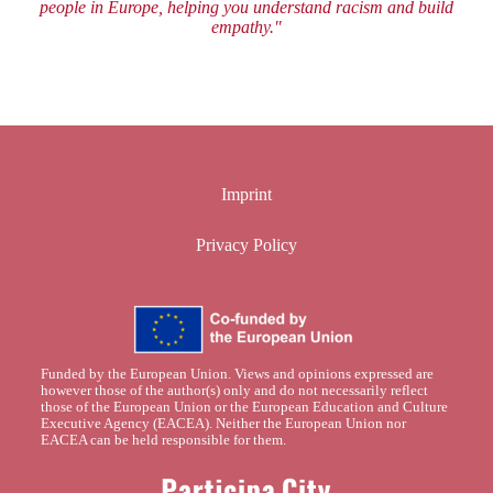
people in Europe, helping you understand racism and build
empathy."
Imprint
Privacy Policy
Funded by the European Union. Views and opinions expressed are
however those of the author(s) only and do not necessarily reflect
those of the European Union or the European Education and Culture
Executive Agency (EACEA). Neither the European Union nor
EACEA can be held responsible for them.