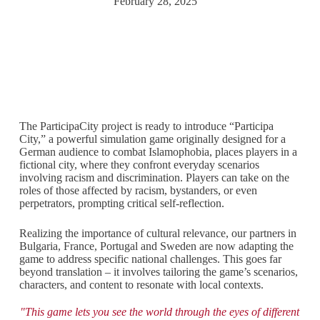
February 28, 2025
The ParticipaCity project is ready to introduce “Participa
City,” a powerful simulation game originally designed for a
German audience to combat Islamophobia, places players in a
fictional city, where they confront everyday scenarios
involving racism and discrimination. Players can take on the
roles of those affected by racism, bystanders, or even
perpetrators, prompting critical self-reflection.
Realizing the importance of cultural relevance, our partners in
Bulgaria, France, Portugal and Sweden are now adapting the
game to address specific national challenges. This goes far
beyond translation – it involves tailoring the game’s scenarios,
characters, and content to resonate with local contexts.
"This game lets you see the world through the eyes of different