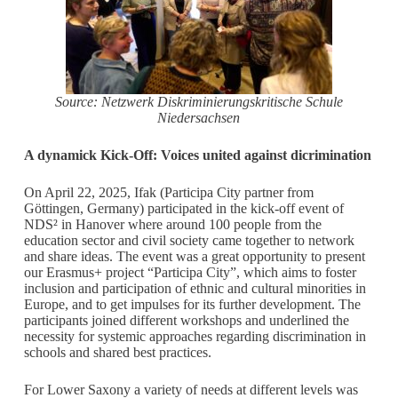
Source: Netzwerk Diskriminierungskritische Schule
Niedersachsen
A dynamick Kick-Off: Voices united against dicrimination
On April 22, 2025, Ifak (Participa City partner from
Göttingen, Germany) participated in the kick-off event of
NDS² in Hanover where around 100 people from the
education sector and civil society came together to network
and share ideas. The event was a great opportunity to present
our Erasmus+ project “Participa City”, which aims to foster
inclusion and participation of ethnic and cultural minorities in
Europe, and to get impulses for its further development. The
participants joined different workshops and underlined the
necessity for systemic approaches regarding discrimination in
schools and shared best practices.
For Lower Saxony a variety of needs at different levels was