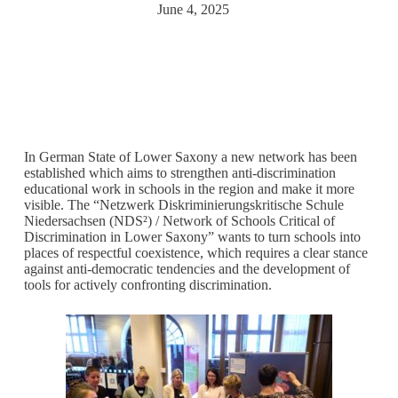
June 4, 2025
In German State of Lower Saxony a new network has been
established which aims to strengthen anti-discrimination
educational work in schools in the region and make it more
visible. The “Netzwerk Diskriminierungskritische Schule
Niedersachsen (NDS²) / Network of Schools Critical of
Discrimination in Lower Saxony” wants to turn schools into
places of respectful coexistence, which requires a clear stance
against anti-democratic tendencies and the development of
tools for actively confronting discrimination.