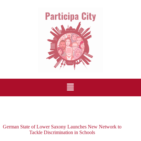
German State of Lower Saxony Launches New Network to
Tackle Discrimination in Schools