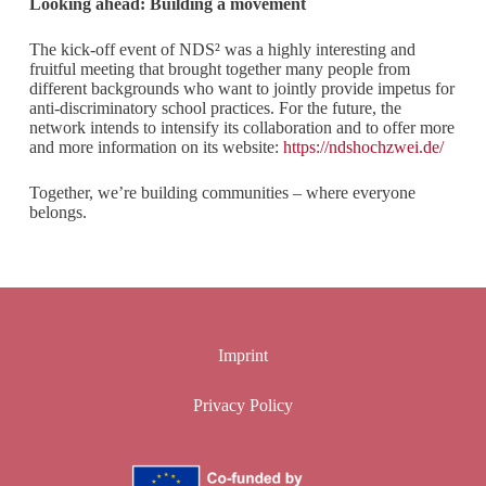
Looking ahead: Building a movement
The kick-off event of NDS² was a highly interesting and
fruitful meeting that brought together many people from
different backgrounds who want to jointly provide impetus for
anti-discriminatory school practices. For the future, the
network intends to intensify its collaboration and to offer more
and more information on its website:
https://ndshochzwei.de/
Together, we’re building communities – where everyone
belongs.
Imprint
Privacy Policy