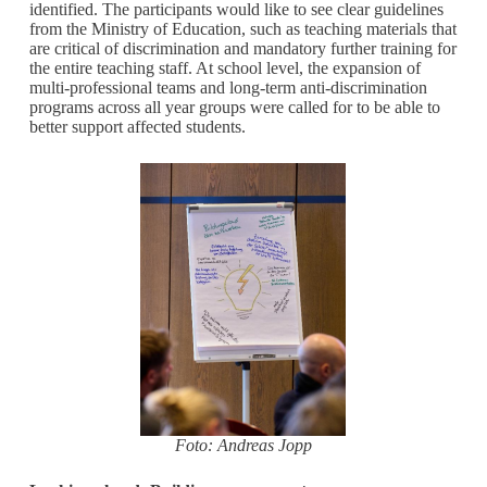
identified. The participants would like to see clear guidelines
from the Ministry of Education, such as teaching materials that
are critical of discrimination and mandatory further training for
the entire teaching staff. At school level, the expansion of
multi-professional teams and long-term anti-discrimination
programs across all year groups were called for to be able to
better support affected students.
Foto: Andreas Jopp